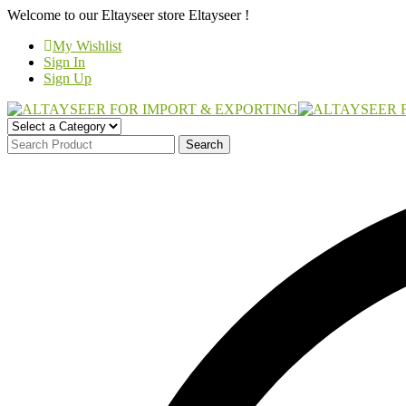
Welcome to our Eltayseer store
Eltayseer !
My Wishlist
Sign In
Sign Up
Search