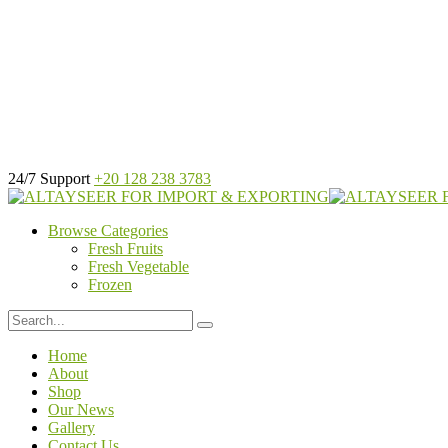
24/7 Support
+20 128 238 3783
Browse Categories
Fresh Fruits
Fresh Vegetable
Frozen
Home
About
Shop
Our News
Gallery
Contact Us