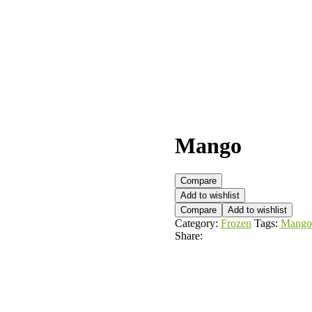
Mango
Compare
Add to wishlist
Compare
Add to wishlist
Category:
Frozen
Tags:
Mango
Share: