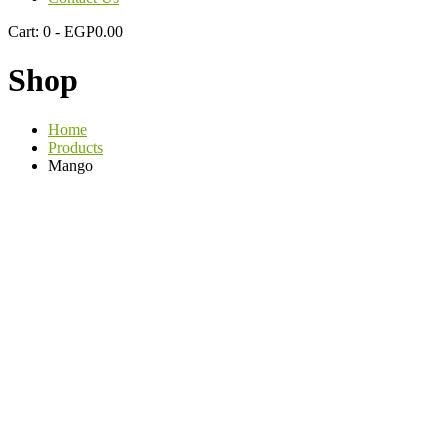
Cart:
0 -
EGP
0.00
Shop
Home
Products
Mango