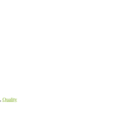
,
Quality