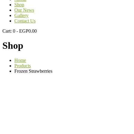
Shop
Our News
Gallery
Contact Us
Cart:
0 -
EGP
0.00
Shop
Home
Products
Frozen Strawberries