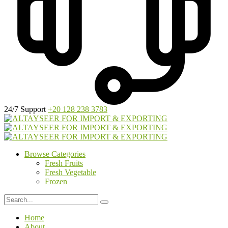
24/7 Support
+20 128 238 3783
Browse Categories
Fresh Fruits
Fresh Vegetable
Frozen
Home
About