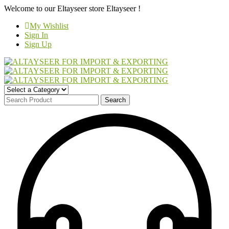
Welcome to our Eltayseer store
Eltayseer !
My Wishlist
Sign In
Sign Up
Search